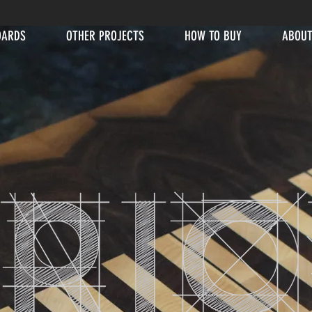
OARDS
OTHER PROJECTS
HOW TO BUY
ABOUT