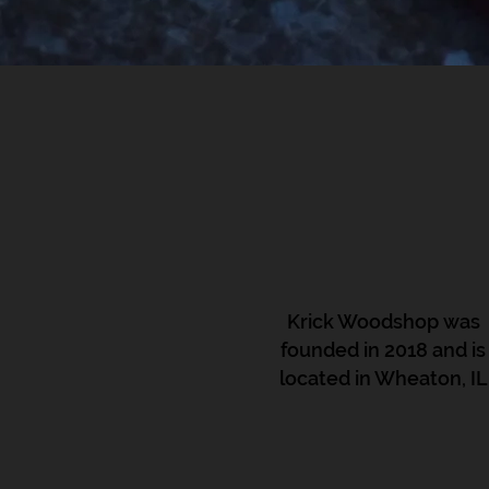
Krick Woodshop was
founded in 2018 and is
located in Wheaton, IL