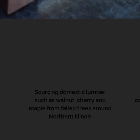
Sourcing domestic lumber
such as walnut, cherry and
c
maple from fallen trees around
Northern Illinois