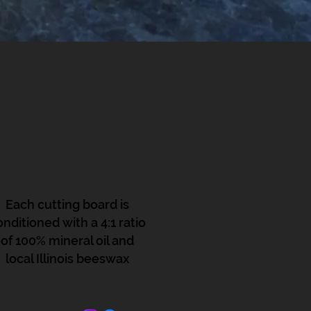
Each cutting board is
onditioned with a 4:1 ratio
of 100% mineral oil and
local Illinois beeswax