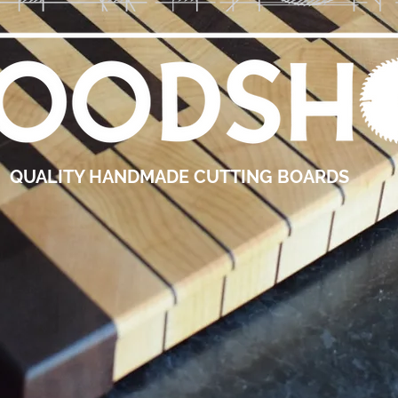
QUALITY HANDMADE CUTTING BOARDS