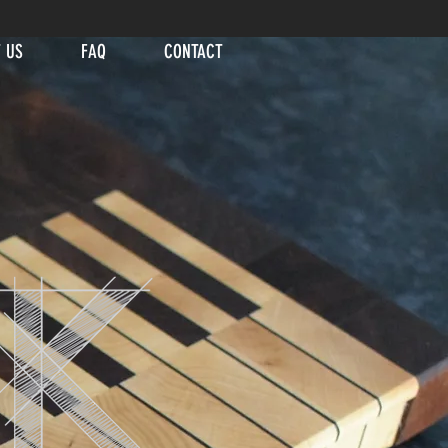
 US
FAQ
CONTACT