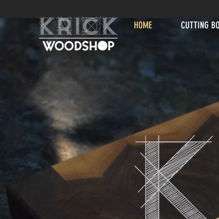
HOME
CUTTING B